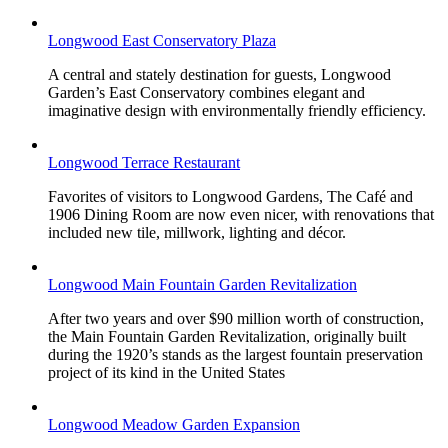
Longwood East Conservatory Plaza
A central and stately destination for guests, Longwood
Garden’s East Conservatory combines elegant and
imaginative design with environmentally friendly efficiency.
Longwood Terrace Restaurant
Favorites of visitors to Longwood Gardens, The Café and
1906 Dining Room are now even nicer, with renovations that
included new tile, millwork, lighting and décor.
Longwood Main Fountain Garden Revitalization
After two years and over $90 million worth of construction,
the Main Fountain Garden Revitalization, originally built
during the 1920’s stands as the largest fountain preservation
project of its kind in the United States
Longwood Meadow Garden Expansion