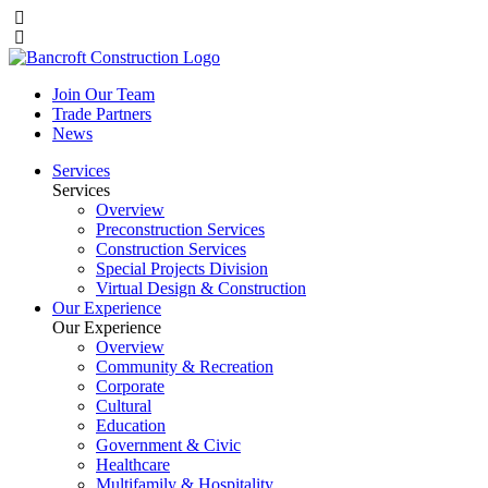
Join Our Team
Trade Partners
News
Services
Services
Overview
Preconstruction Services
Construction Services
Special Projects Division
Virtual Design & Construction
Our Experience
Our Experience
Overview
Community & Recreation
Corporate
Cultural
Education
Government & Civic
Healthcare
Multifamily & Hospitality