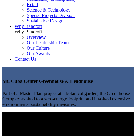
Retail
Science & Technology
Special Projects Division
Sustainable Design
Why Bancroft
Why Bancroft
Overview
Our Leadership Team
Our Culture
Our Awards
Contact Us
Mt. Cuba Center Greenhouse & Headhouse
Part of a Master Plan project at a botanical garden, the Greenhouse
Complex aspired to a zero-energy footprint and involved extensive
environmental sustainability measures.