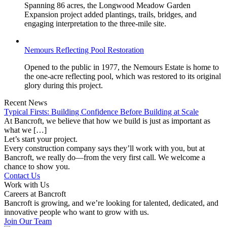
Spanning 86 acres, the Longwood Meadow Garden
Expansion project added plantings, trails, bridges, and
engaging interpretation to the three-mile site.
Nemours Reflecting Pool Restoration
Opened to the public in 1977, the Nemours Estate is home to
the one-acre reflecting pool, which was restored to its original
glory during this project.
Recent News
Typical Firsts: Building Confidence Before Building at Scale
At Bancroft, we believe that how we build is just as important as
what we […]
Let’s start your project.
Every construction company says they’ll work with you, but at
Bancroft, we really do—from the very first call. We welcome a
chance to show you.
Contact Us
Work with Us
Careers at Bancroft
Bancroft is growing, and we’re looking for talented, dedicated, and
innovative people who want to grow with us.
Join Our Team