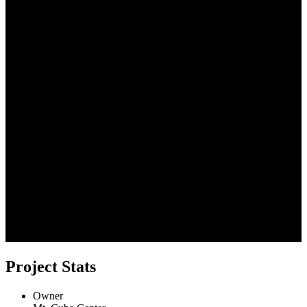
Project Stats
Owner