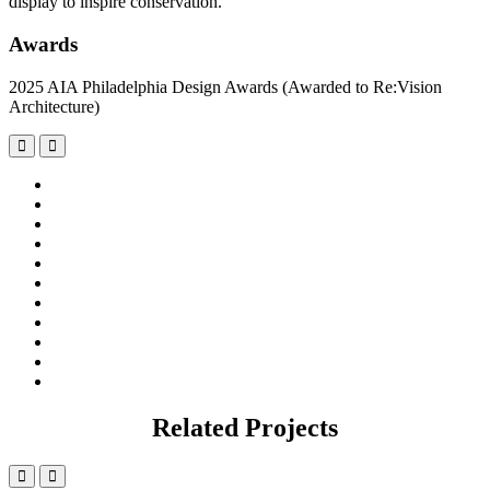
display to inspire conservation.
Awards
2025 AIA Philadelphia Design Awards (Awarded to Re:Vision
Architecture)
Related Projects