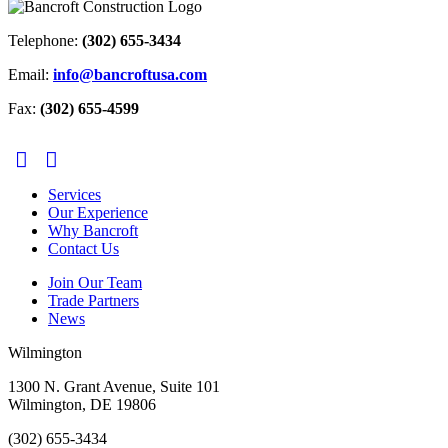
Telephone:
(302) 655-3434
Email:
info@bancroftusa.com
Fax:
(302) 655-4599
Services
Our Experience
Why Bancroft
Contact Us
Join Our Team
Trade Partners
News
Wilmington
1300 N. Grant Avenue, Suite 101
Wilmington, DE 19806
(302) 655-3434