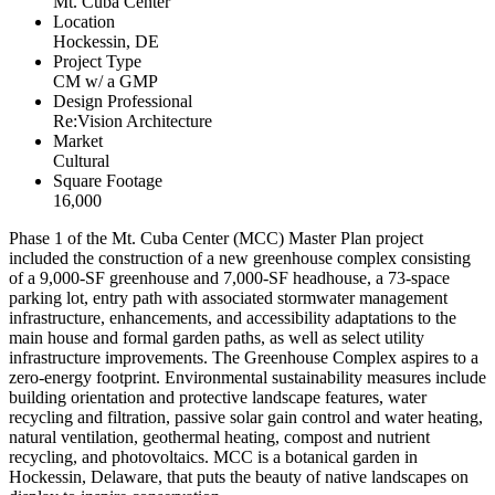
Mt. Cuba Center
Location
Hockessin, DE
Project Type
CM w/ a GMP
Design Professional
Re:Vision Architecture
Market
Cultural
Square Footage
16,000
Phase 1 of the Mt. Cuba Center (MCC) Master Plan project
included the construction of a new greenhouse complex consisting
of a 9,000-SF greenhouse and 7,000-SF headhouse, a 73-space
parking lot, entry path with associated stormwater management
infrastructure, enhancements, and accessibility adaptations to the
main house and formal garden paths, as well as select utility
infrastructure improvements. The Greenhouse Complex aspires to a
zero-energy footprint. Environmental sustainability measures include
building orientation and protective landscape features, water
recycling and filtration, passive solar gain control and water heating,
natural ventilation, geothermal heating, compost and nutrient
recycling, and photovoltaics. MCC is a botanical garden in
Hockessin, Delaware, that puts the beauty of native landscapes on