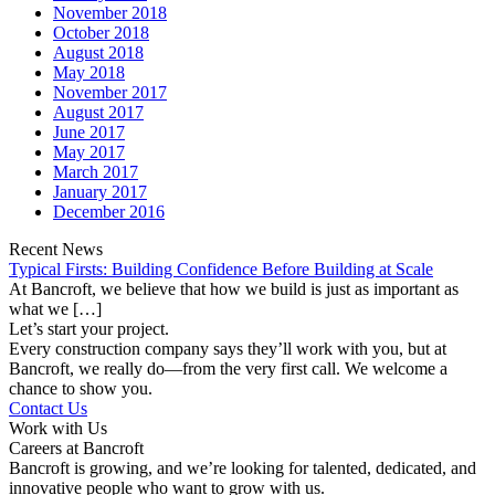
November 2018
October 2018
August 2018
May 2018
November 2017
August 2017
June 2017
May 2017
March 2017
January 2017
December 2016
Recent News
Typical Firsts: Building Confidence Before Building at Scale
At Bancroft, we believe that how we build is just as important as
what we […]
Let’s start your project.
Every construction company says they’ll work with you, but at
Bancroft, we really do—from the very first call. We welcome a
chance to show you.
Contact Us
Work with Us
Careers at Bancroft
Bancroft is growing, and we’re looking for talented, dedicated, and
innovative people who want to grow with us.