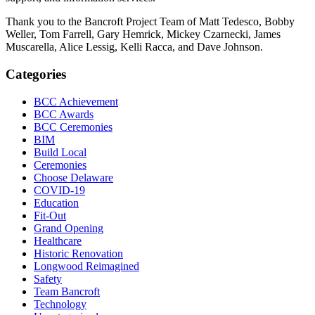
Thank you to the Bancroft Project Team of Matt Tedesco, Bobby
Weller, Tom Farrell, Gary Hemrick, Mickey Czarnecki, James
Muscarella, Alice Lessig, Kelli Racca, and Dave Johnson.
Categories
BCC Achievement
BCC Awards
BCC Ceremonies
BIM
Build Local
Ceremonies
Choose Delaware
COVID-19
Education
Fit-Out
Grand Opening
Healthcare
Historic Renovation
Longwood Reimagined
Safety
Team Bancroft
Technology