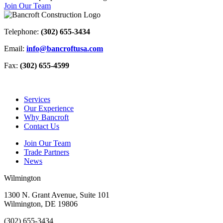
Join Our Team
Telephone:
(302) 655-3434
Email:
info@bancroftusa.com
Fax:
(302) 655-4599
Services
Our Experience
Why Bancroft
Contact Us
Join Our Team
Trade Partners
News
Wilmington
1300 N. Grant Avenue, Suite 101
Wilmington, DE 19806
(302) 655-3434