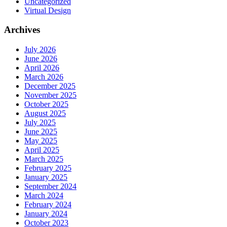
Uncategorized
Virtual Design
Archives
July 2026
June 2026
April 2026
March 2026
December 2025
November 2025
October 2025
August 2025
July 2025
June 2025
May 2025
April 2025
March 2025
February 2025
January 2025
September 2024
March 2024
February 2024
January 2024
October 2023