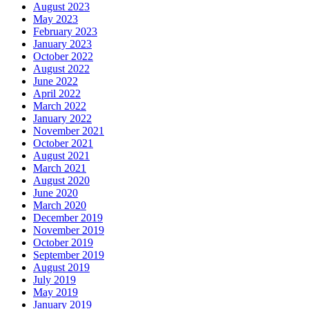
August 2023
May 2023
February 2023
January 2023
October 2022
August 2022
June 2022
April 2022
March 2022
January 2022
November 2021
October 2021
August 2021
March 2021
August 2020
June 2020
March 2020
December 2019
November 2019
October 2019
September 2019
August 2019
July 2019
May 2019
January 2019