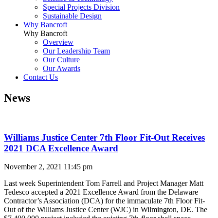
Special Projects Division
Sustainable Design
Why Bancroft
Why Bancroft
Overview
Our Leadership Team
Our Culture
Our Awards
Contact Us
News
Williams Justice Center 7th Floor Fit-Out Receives
2021 DCA Excellence Award
November 2, 2021 11:45 pm
Last week Superintendent Tom Farrell and Project Manager Matt
Tedesco accepted a 2021 Excellence Award from the Delaware
Contractor’s Association (DCA) for the immaculate 7
th F
loor Fit-
Out of the Williams Justice Center (WJC) in Wilmington, DE.
The