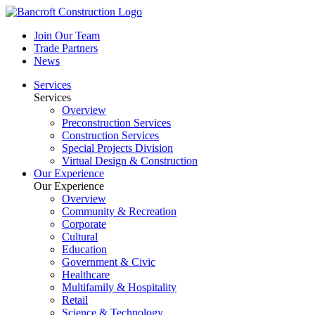
Join Our Team
Trade Partners
News
Services
Services
Overview
Preconstruction Services
Construction Services
Special Projects Division
Virtual Design & Construction
Our Experience
Our Experience
Overview
Community & Recreation
Corporate
Cultural
Education
Government & Civic
Healthcare
Multifamily & Hospitality
Retail
Science & Technology