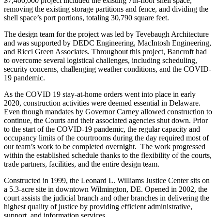
$7,400,000 project included the existing 7th-floor shell space,
removing the existing storage partitions and fence, and dividing the
shell space’s port portions, totaling 30,790 square feet.
The design team for the project was led by Tevebaugh Architecture
and was supported by DEDC Engineering, MacIntosh Engineering,
and Ricci Green Associates.
Throughout this project, Bancroft had
to overcome several logistical challenges, including scheduling,
security concerns, challenging weather conditions, and the COVID-
19 pandemic.
As the COVID 19 stay-at-home orders went into place in early
2020, construction activities were deemed essential in Delaware.
Even though mandates by Governor Carney allowed construction to
continue, the Courts and their associated agencies shut down.
Prior
to the start of the COVID-19 pandemic, the regular capacity and
occupancy limits of the courtrooms during the day required most of
our team’s work to be completed overnight. The work progressed
within the established schedule thanks to the flexibility of the courts,
trade partners, facilities, and the entire design team.
Constructed in 1999, the Leonard L. Williams Justice Center sits on
a 5.3-acre site in downtown Wilmington, DE. Opened in 2002, the
court assists the judicial branch and other branches in delivering the
highest quality of justice by providing efficient administrative,
support, and information services.