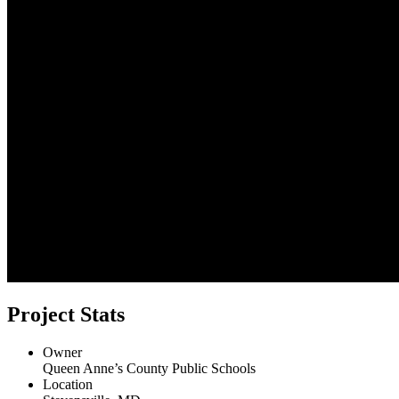
Project Stats
Owner
Queen Anne’s County Public Schools
Location