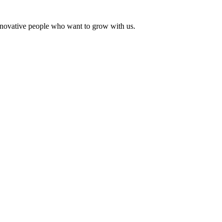
innovative people who want to grow with us.