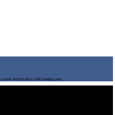
d a new service drive with loading area.