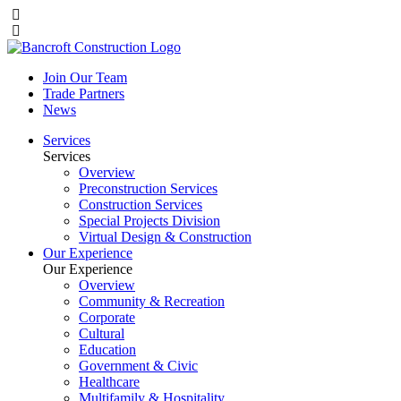
Join Our Team
Trade Partners
News
Services
Services
Overview
Preconstruction Services
Construction Services
Special Projects Division
Virtual Design & Construction
Our Experience
Our Experience
Overview
Community & Recreation
Corporate
Cultural
Education
Government & Civic
Healthcare
Multifamily & Hospitality