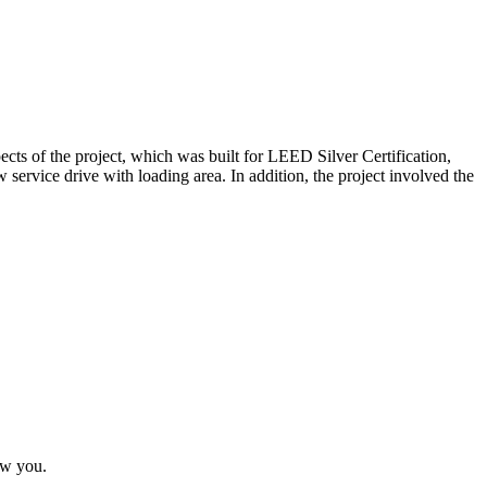
s of the project, which was built for LEED Silver Certification,
w service drive with loading area. In addition, the project involved the
ow you.