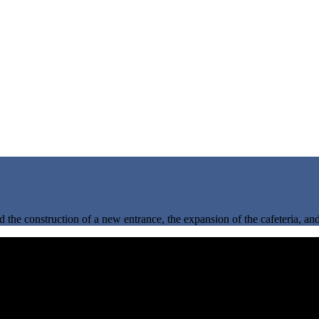
d the construction of a new entrance, the expansion of the cafeteria, an