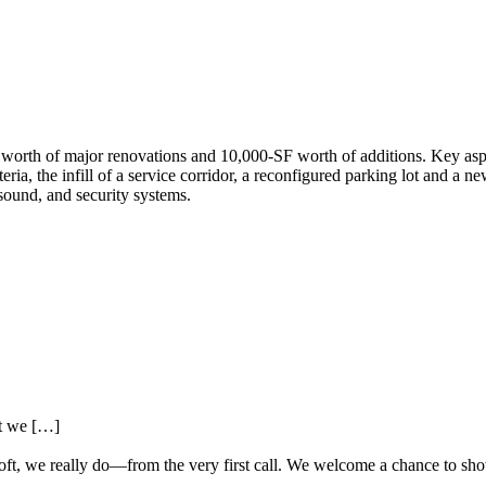
th of major renovations and 10,000-SF worth of additions. Key aspect
ria, the infill of a service corridor, a reconfigured parking lot and a ne
sound, and security systems.
at we […]
oft, we really do—from the very first call. We welcome a chance to sh