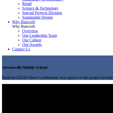
Retail
Science & Technology
Special Projects Division
Sustainable Design
Why Bancroft
Why Bancroft
Overview
Our Leadership Team
Our Culture
Our Awards
Contact Us
Stevensville Middle School
Built for LEED Silver Certification, key aspects of the project include