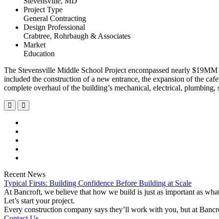
Stevensville, MD
Project Type
General Contracting
Design Professional
Crabtree, Rohrbaugh & Associates
Market
Education
The Stevensville Middle School Project encompassed nearly $19MM wor
included the construction of a new entrance, the expansion of the cafete
complete overhaul of the building’s mechanical, electrical, plumbing, 
Recent News
Typical Firsts: Building Confidence Before Building at Scale
At Bancroft, we believe that how we build is just as important as wh
Let’s start your project.
Every construction company says they’ll work with you, but at Bancr
Contact Us