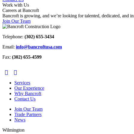
Work with Us
Careers at Bancroft
Bancroft is growing, and we’re looking for talented, dedicated, and 
Join Our Team
Telephone:
(302) 655-3434
Email:
info@bancroftusa.com
Fax:
(302) 655-4599
Services
Our Experience
Why Bancroft
Contact Us
Join Our Team
Trade Partners
News
Wilmington