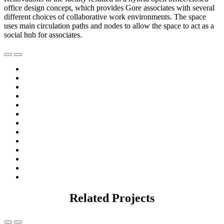
office design concept, which provides Gore associates with several
different choices of collaborative work environments. The space
uses main circulation paths and nodes to allow the space to act as a
social hub for associates.
Related Projects