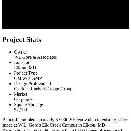
Project Stats
Owner
WL Gore & Associates
Location
Elkton, MD
Project Type
CM w/ a GMP
Design Professional
Clark + Rinehart Design Group
Market
Corporate
Square Footage
57,000
Bancroft completed a nearly 57,000-SF renovation to existing office
space at W.L. Gore’s Elk Creek Campus in Elkton, MD.
Renovations to the facility resulted in a hybrid open office/closed