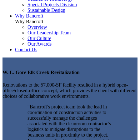
Special Projects Division
Sustainable Design
Why Bancroft
Why Bancroft
Overview
Our Leadership Team
Our Culture
Our Awards
Contact Us
W. L. Gore Elk Creek Revitalization
Renovations to the 57,000-SF facility resulted in a hybrid open-
office/closed-office concept, which provides the client with different
choices of collaborative work environments.
“Bancroft’s project team took the lead in
coordination of construction activities to
successfully manage the challenges
associated with the cleanroom contractor’s
logistics to mitigate disruptions to the
business units in proximity to the project.