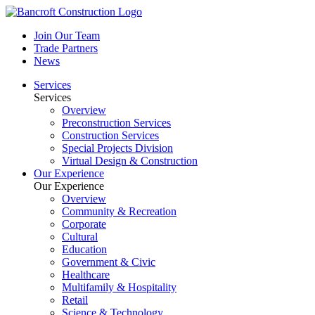
Join Our Team
Trade Partners
News
Services
Services
Overview
Preconstruction Services
Construction Services
Special Projects Division
Virtual Design & Construction
Our Experience
Our Experience
Overview
Community & Recreation
Corporate
Cultural
Education
Government & Civic
Healthcare
Multifamily & Hospitality
Retail
Science & Technology