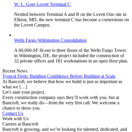
W. L. Gore Lovett Terminal C
Nestled between Terminal A and B on the Lovett One site in
Elkton, MD, the new terminal C has become a cornerstone on
the Lovett Campus.
Wells Fargo Wilmington Consolidation
A 60,000-SF fit-out to three floors of the Wells Fargo Tower
in Wilmington, DE, the project included the construction of
32 private offices and 181 workstations in an open floor plan.
Recent News
Typical Firsts: Building Confidence Before Building at Scale
At Bancroft, we believe that how we build is just as important as
what we […]
Let’s start your project.
Every construction company says they’ll work with you, but at
Bancroft, we really do—from the very first call. We welcome a
chance to show you.
Contact Us
Work with Us
Careers at Bancroft
Bancroft is growing, and we’re looking for talented, dedicated, and