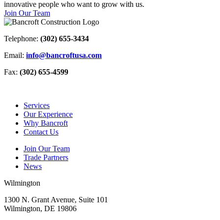
innovative people who want to grow with us.
Join Our Team
Telephone:
(302) 655-3434
Email:
info@bancroftusa.com
Fax:
(302) 655-4599
Services
Our Experience
Why Bancroft
Contact Us
Join Our Team
Trade Partners
News
Wilmington
1300 N. Grant Avenue, Suite 101
Wilmington, DE 19806