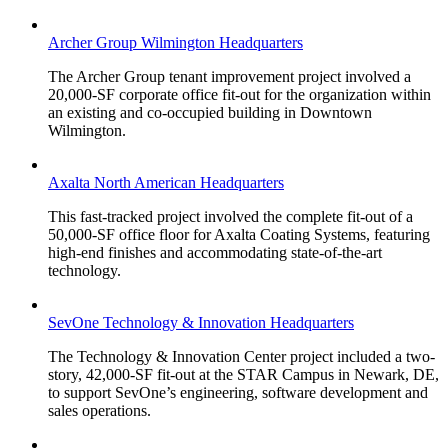
Archer Group Wilmington Headquarters
The Archer Group tenant improvement project involved a
20,000-SF corporate office fit-out for the organization within
an existing and co-occupied building in Downtown
Wilmington.
Axalta North American Headquarters
This fast-tracked project involved the complete fit-out of a
50,000-SF office floor for Axalta Coating Systems, featuring
high-end finishes and accommodating state-of-the-art
technology.
SevOne Technology & Innovation Headquarters
The Technology & Innovation Center project included a two-
story, 42,000-SF fit-out at the STAR Campus in Newark, DE,
to support SevOne’s engineering, software development and
sales operations.