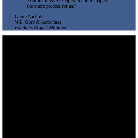
Your team really stepped in and managed
the entire process for us.”
Glenn Nichols
W.L. Gore & Associates
Facilities Project Manager