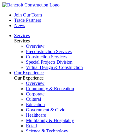
Join Our Team
Trade Partners
News
Services
Services
Overview
Preconstruction Services
Construction Services
Special Projects Division
Virtual Design & Construction
Our Experience
Our Experience
Overview
Community & Recreation
Corporate
Cultural
Education
Government & Civic
Healthcare
Multifamily & Hospitality
Retail
Science & Technology