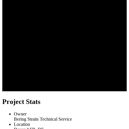
Project Stats
Owner
Bering Straits Technical Service
Location