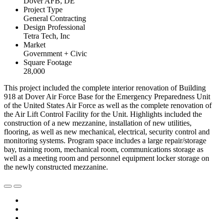
Dover AFB, DE
Project Type
General Contracting
Design Professional
Tetra Tech, Inc
Market
Government + Civic
Square Footage
28,000
This project included the complete interior renovation of Building
918 at Dover Air Force Base for the Emergency Preparedness Unit
of the United States Air Force as well as the complete renovation of
the Air Lift Control Facility for the Unit. Highlights included the
construction of a new mezzanine, installation of new utilities,
flooring, as well as new mechanical, electrical, security control and
monitoring systems. Program space includes a large repair/storage
bay, training room, mechanical room, communications storage as
well as a meeting room and personnel equipment locker storage on
the newly constructed mezzanine.