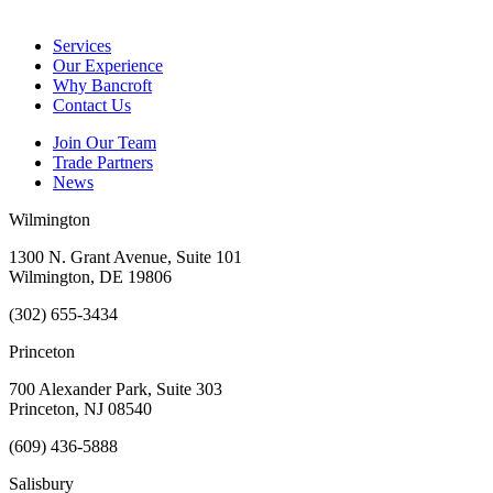
Services
Our Experience
Why Bancroft
Contact Us
Join Our Team
Trade Partners
News
Wilmington
1300 N. Grant Avenue, Suite 101
Wilmington, DE 19806
(302) 655-3434
Princeton
700 Alexander Park, Suite 303
Princeton, NJ 08540
(609) 436-5888
Salisbury