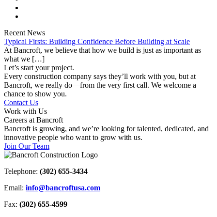
Recent News
Typical Firsts: Building Confidence Before Building at Scale
At Bancroft, we believe that how we build is just as important as
what we […]
Let’s start your project.
Every construction company says they’ll work with you, but at
Bancroft, we really do—from the very first call. We welcome a
chance to show you.
Contact Us
Work with Us
Careers at Bancroft
Bancroft is growing, and we’re looking for talented, dedicated, and
innovative people who want to grow with us.
Join Our Team
Telephone:
(302) 655-3434
Email:
info@bancroftusa.com
Fax:
(302) 655-4599