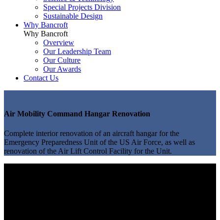
Special Projects Division
Sustainable Design
Why Bancroft
Why Bancroft
Overview
Our Leadership Team
Our Culture
Our Awards
Contact Us
Air Mobility Command Hangar Renovation
Complete interior renovation of an aircraft hangar for the
Emergency Preparedness Unit of the US Air Force, as well as
renovation of the Air Lift Control Facility for the Unit.